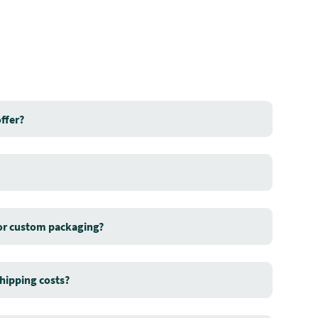
ffer?
for custom packaging?
hipping costs?