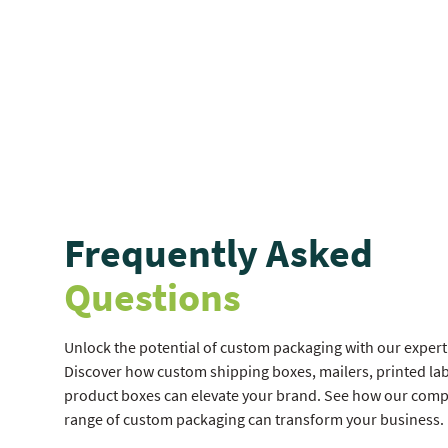
Frequently Asked
Questions
Unlock the potential of custom packaging with our expert 
Discover how custom shipping boxes, mailers, printed lab
product boxes can elevate your brand. See how our com
range of custom packaging can transform your business.