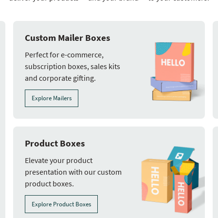
Custom Mailer Boxes
Perfect for e-commerce,
subscription boxes, sales kits
and corporate gifting.
Explore Mailers
Product Boxes
Elevate your product
presentation with our custom
product boxes.
Explore Product Boxes