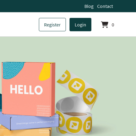
Blog
Contact
Register
Login
0