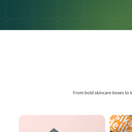
From bold skincare boxes to 