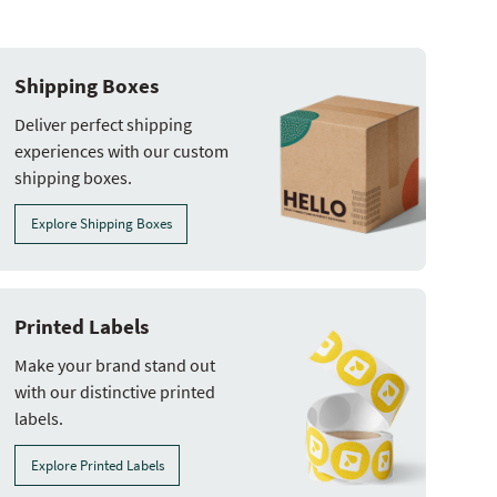
Shipping Boxes
Deliver perfect shipping
experiences with our custom
shipping boxes.
Explore Shipping Boxes
Printed Labels
Make your brand stand out
with our distinctive printed
labels.
Explore Printed Labels