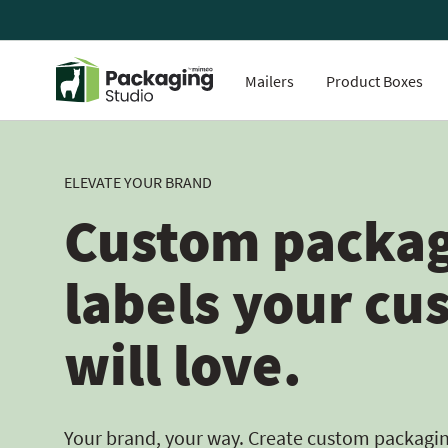
Mailers
Product Boxes
ELEVATE YOUR BRAND
Custom packag
labels your cu
will love.
Your brand, your way. Create custom packaging