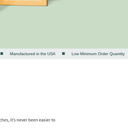
Manufactured in the USA
Low Minimum Order Quantity
es, it’s never been easier to