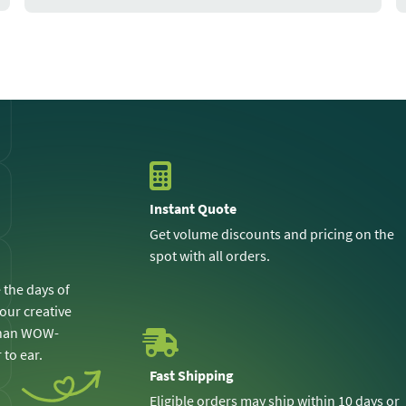
Instant Quote
Get volume discounts and pricing on the
spot with all orders.
 the days of
 our creative
 than WOW-
 to ear.
Fast Shipping
Eligible orders may ship within 10 days or