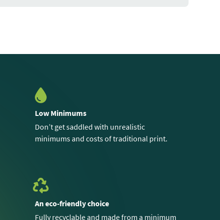
Low Minimums
Don’t get saddled with unrealistic
minimums and costs of traditional print.
An eco-friendly choice
Fully recyclable and made from a minimum