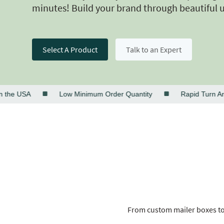
minutes! Build your brand through beautiful 
Select A Product
Talk to an Expert
 USA
Low Minimum Order Quantity
Rapid Turn Around
From custom mailer boxes to 