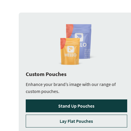
Custom Pouches
Enhance your brand’s image with our range of
custom pouches.
Stand Up Pouches
Lay Flat Pouches