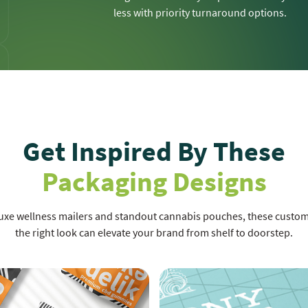
less with priority turnaround options.
Get Inspired By These
Packaging Designs
luxe wellness mailers and standout cannabis pouches, these cust
the right look can elevate your brand from shelf to doorstep.