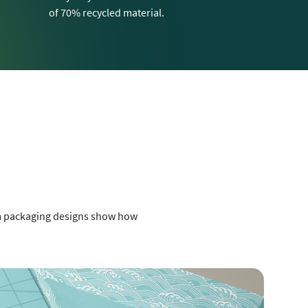
of 70% recycled material.
om packaging designs show how