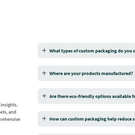
What types of custom packaging do you o
Where are your products manufactured?
Are there eco-friendly options available 
insights.
els, and
How can custom packaging help reduce s
prehensive