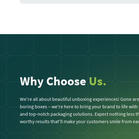
Why Choose
Us.
We're all about beautiful unboxing experiences! Gone are
boring boxes – we're here to bring your brand to life with
and top-notch packaging solutions. Expect nothing less
worthy results that'll make your customers smile from ear