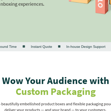
unboxing experiences.
 Time
Instant Quote
In-house Design Support
Wow Your Audience with
Custom Packaging
beautifully embellished product boxes and flexible packaging pouch
deliver your products — and your brand — to your customers.