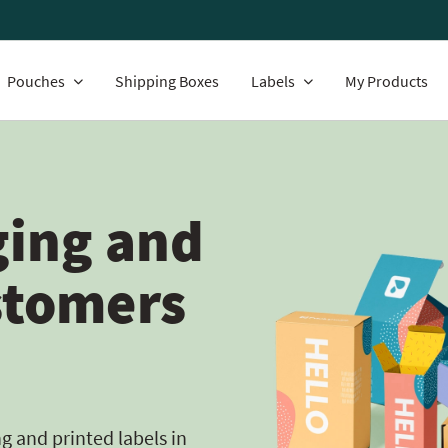
Pouches
Shipping Boxes
Labels
My Products
ing and
stomers
 and printed labels in